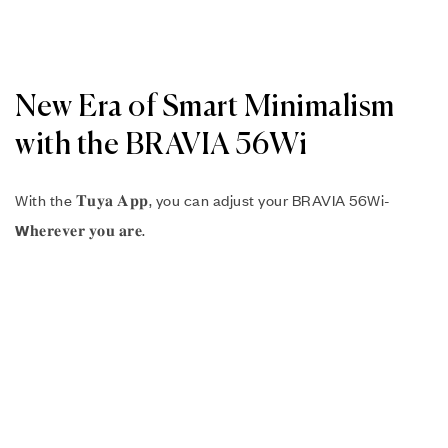
New Era of Smart Minimalism
with the BRAVIA 56Wi
With the 𝐓𝐮𝐲𝐚 𝐀𝐩𝐩, you can adjust your BRAVIA 56Wi-
𝐡𝐞𝐫𝐞𝐯𝐞𝐫 𝐲𝐨𝐮 𝐚𝐫𝐞.
W