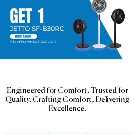
Engineered for Comfort, Trusted for
Quality. Crafting Comfort, Delivering
Excellence.