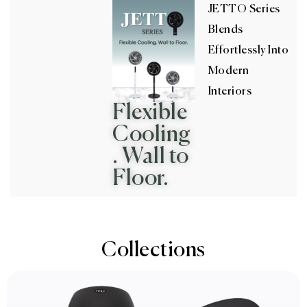
JETTO Series
Blends
Effortlessly Into
Modern
Interiors
Flexible
Cooling
. Wall to
Floor.
Collections