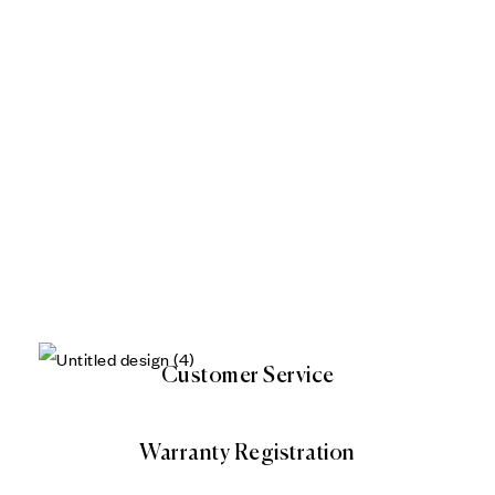
Customer Service
Warranty Registration