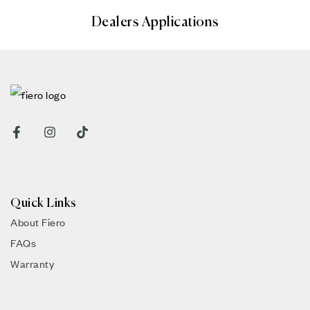
Dealers Applications
Quick Links
About Fiero
FAQs
Warranty