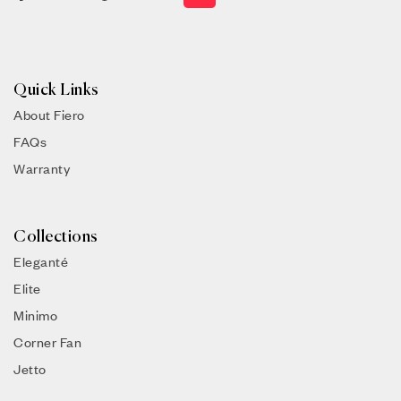
Quick Links
About Fiero
FAQs
Warranty
Collections
Eleganté
Elite
Minimo
Corner Fan
Jetto