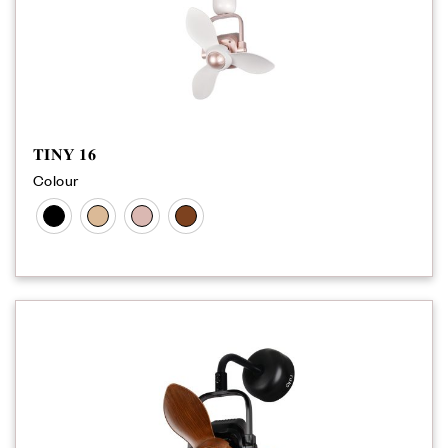
𝐓𝐈𝐍𝐘 𝟏𝟔
Colour