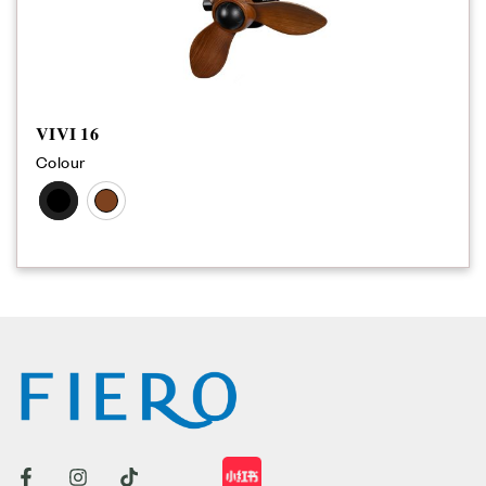
𝐕𝐈𝐕𝐈 𝟏𝟔
Colour