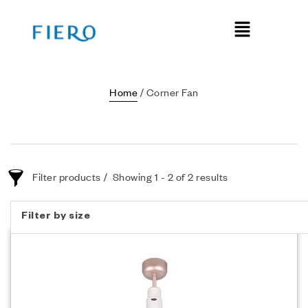
Home
/ Corner Fan
Filter products
Showing 1 - 2 of 2 results
Filter by size