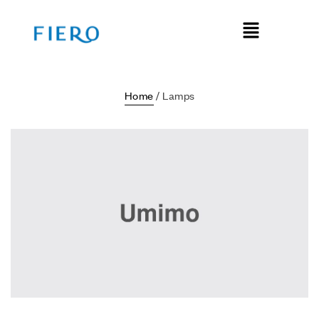
Home
/ Lamps