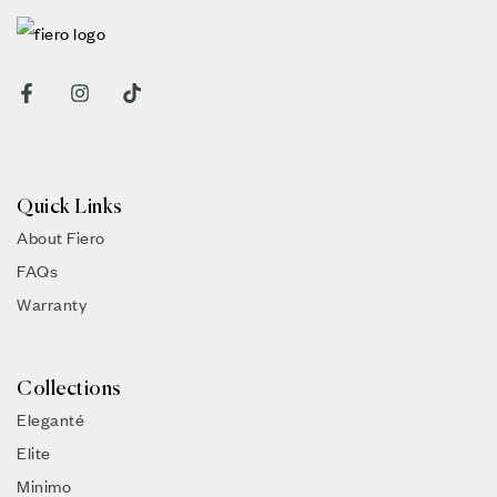
Quick Links
About Fiero
FAQs
Warranty
Collections
Eleganté
Elite
Minimo