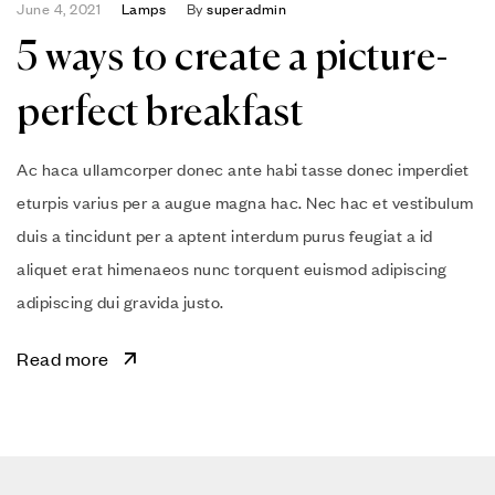
June 4, 2021
Lamps
By
superadmin
5 ways to create a picture-
perfect breakfast
Ac haca ullamcorper donec ante habi tasse donec imperdiet
eturpis varius per a augue magna hac. Nec hac et vestibulum
duis a tincidunt per a aptent interdum purus feugiat a id
aliquet erat himenaeos nunc torquent euismod adipiscing
adipiscing dui gravida justo.
Read more