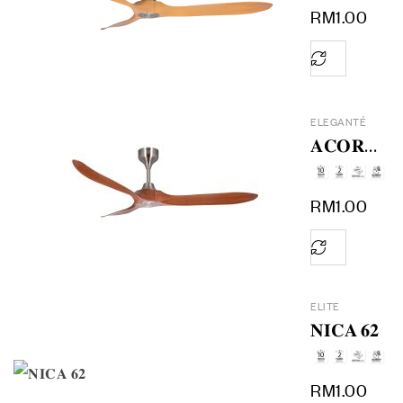
RM
1.00
ELEGANTÉ
𝐀𝐂𝐎𝐑𝐀
𝟔𝟎
RM
1.00
ELITE
𝐍𝐈𝐂𝐀 𝟔𝟐
RM
1.00