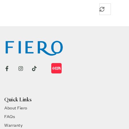
Quick Links
About Fiero
FAQs
Warranty