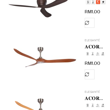
𝟔𝟎
RM
1.00
ELEGANTÉ
𝐀𝐂𝐎𝐑𝐀
𝟕𝟐
RM
1.00
ELEGANTÉ
𝐀𝐂𝐎𝐑𝐀
𝟔𝟔