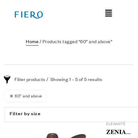
Home
/ Products tagged “60” and above”
Filter products
Showing 1 - 5 of 5 results
60” and above
Filter by size
ELEGANTÉ
𝐙𝐄𝐍𝐈𝐀