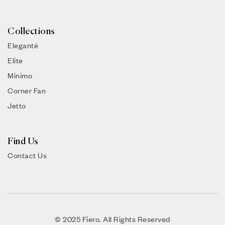
Collections
Eleganté
Elite
Minimo
Corner Fan
Jetto
Find Us
Contact Us
© 2025 Fiero. All Rights Reserved