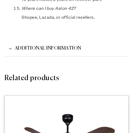
Where can I buy Aston 42?
Shopee, Lazada, or official resellers.
ADDITIONAL INFORMATION
Related products