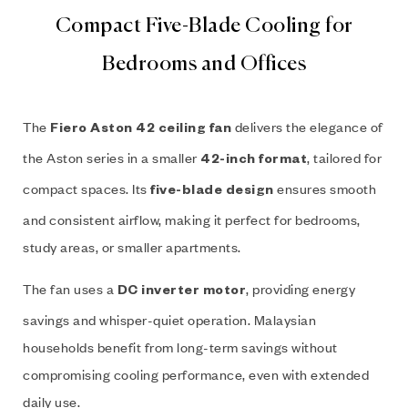
Compact Five-Blade Cooling for
Bedrooms and Offices
The
delivers the elegance of
Fiero Aston 42 ceiling fan
the Aston series in a smaller
, tailored for
42-inch format
compact spaces. Its
ensures smooth
five-blade design
and consistent airflow, making it perfect for bedrooms,
study areas, or smaller apartments.
The fan uses a
, providing energy
DC inverter motor
savings and whisper-quiet operation. Malaysian
households benefit from long-term savings without
compromising cooling performance, even with extended
daily use.