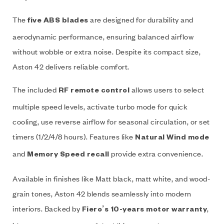
The
are designed for durability and
five ABS blades
aerodynamic performance, ensuring balanced airflow
without wobble or extra noise. Despite its compact size,
Aston 42 delivers reliable comfort.
The included
allows users to select
RF remote control
multiple speed levels, activate turbo mode for quick
cooling, use reverse airflow for seasonal circulation, or set
timers (1/2/4/8 hours). Features like
Natural Wind mode
and
provide extra convenience.
Memory Speed recall
Available in finishes like Matt black, matt white, and wood-
grain tones, Aston 42 blends seamlessly into modern
interiors. Backed by
,
Fiero’s 10-years motor warranty