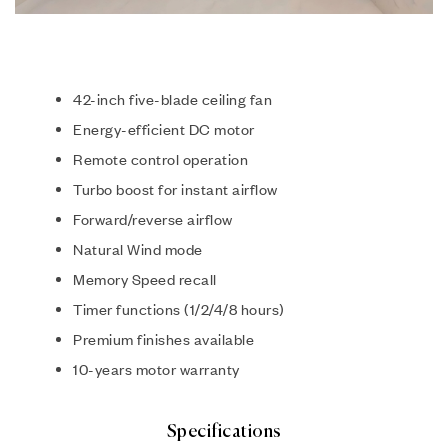
42-inch five-blade ceiling fan
Energy-efficient DC motor
Remote control operation
Turbo boost for instant airflow
Forward/reverse airflow
Natural Wind mode
Memory Speed recall
Timer functions (1/2/4/8 hours)
Premium finishes available
10-years motor warranty
Specifications