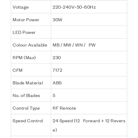
Voltage
220-240V~50-60Hz
Motor Power
30W
LED Power
Colour Available
MB / MW / WN / PW
RPM (Max)
230
CFM
7172
Blade Material
ABS
No. of Blades
5
Control Type
RF Remote
Speed Control
24 Speed (12 Forward + 12 Revers
e)