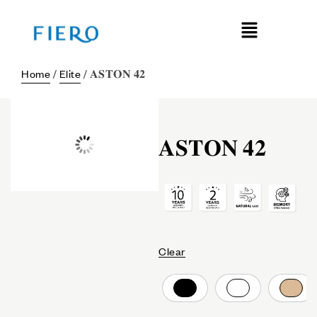
Home
/
Elite
/ 𝐀𝐒𝐓𝐎𝐍 𝟒𝟐
𝐀𝐒𝐓𝐎𝐍 𝟒𝟐
Clear