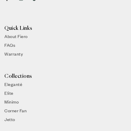
Quick Links
About Fiero
FAQs
Warranty
Collections
Eleganté
Elite
Minimo
Corner Fan
Jetto