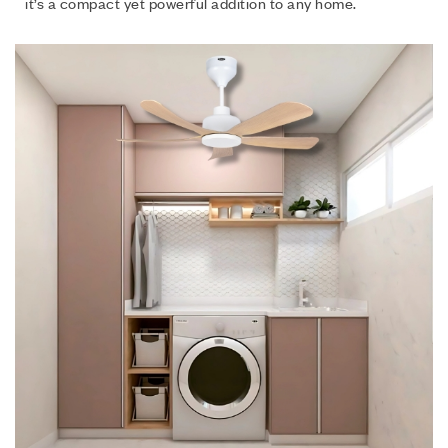
it’s a compact yet powerful addition to any home.