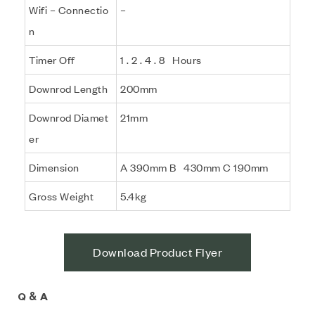
Wifi – Connectio
–
n
Timer Off
1 . 2 . 4 . 8 Hours
Downrod Length
200mm
Downrod Diamet
21mm
er
Dimension
A 390mm B 430mm C 190mm
Gross Weight
5.4kg
Download Product Flyer
Q & A