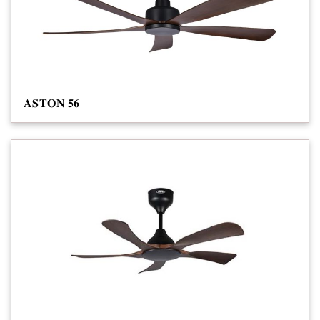
𝐀𝐒𝐓𝐎𝐍 𝟓𝟔