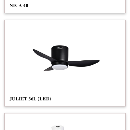
𝐍𝐈𝐂𝐀 𝟒𝟎
𝐉𝐔𝐋𝐈𝐄𝐓 𝟑𝟔𝐋 (𝐋𝐄𝐃)