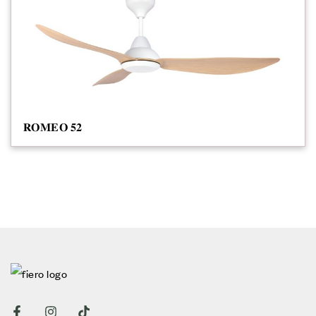
𝐑𝐎𝐌𝐄𝐎 𝟓𝟐