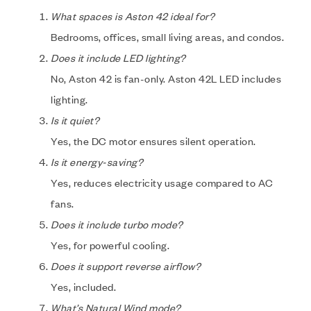
What spaces is Aston 42 ideal for?
Bedrooms, offices, small living areas, and condos.
Does it include LED lighting?
No, Aston 42 is fan-only. Aston 42L LED includes
lighting.
Is it quiet?
Yes, the DC motor ensures silent operation.
Is it energy-saving?
Yes, reduces electricity usage compared to AC
fans.
Does it include turbo mode?
Yes, for powerful cooling.
Does it support reverse airflow?
Yes, included.
What’s Natural Wind mode?