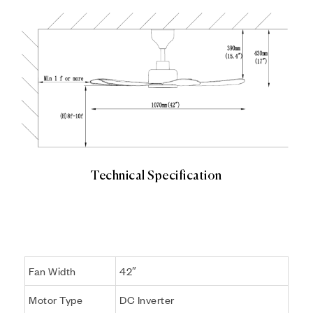
Technical Specification
ASTON 42
Fan Width
42″
Motor Type
DC Inverter