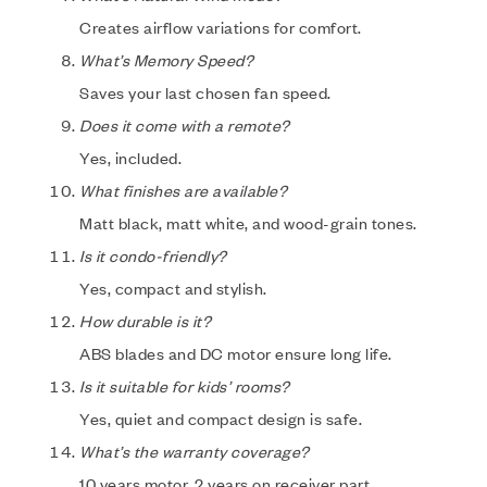
Creates airflow variations for comfort.
What’s Memory Speed?
Saves your last chosen fan speed.
Does it come with a remote?
Yes, included.
What finishes are available?
Matt black, matt white, and wood-grain tones.
Is it condo-friendly?
Yes, compact and stylish.
How durable is it?
ABS blades and DC motor ensure long life.
Is it suitable for kids’ rooms?
Yes, quiet and compact design is safe.
What’s the warranty coverage?
10 years motor, 2 years on receiver part.