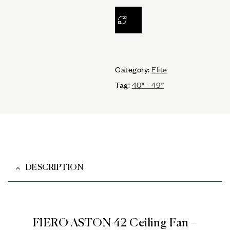
Category:
Elite
Tag:
40” - 49”
DESCRIPTION
FIERO ASTON 42 Ceiling Fan –